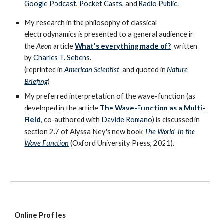
Google Podcast
,
Pocket Casts
, and
Radio Public
.
My research in the philosophy of classical
electrodynamics is presented to a general audience in
the
Aeon
article
What's everything made of?
written
by
Charles T. Sebens
.
(reprinted in
American Scientist
and
quoted in
Nature
Briefing
)
My preferred interpretation of the wave-function (as
developed in the article
The Wave-Function as a Multi-
Field
, co-authored with
Davide Romano
) is discussed in
section 2.7 of Alyssa Ney's new book
The World in the
Wave Function
(Oxford University Press, 2021)
.
Online Profiles