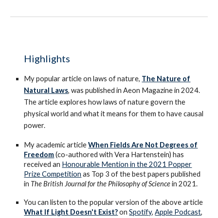
Highlights
My popular article on laws of nature,
The Nature of
Natural Laws
, was published in Aeon Magazine in 2024.
The article explores how laws of nature govern the
physical world and what it means for them to have causal
power.
My academic article
When Fields Are Not Degrees of
Freedom
(co-authored with Vera Hartenstein) has
received an
Honourable Mention in the 2021 Popper
Prize Competition
as Top 3 of the best papers published
in
The British Journal for the Philosophy of Science
in 2021.
You can listen to the popular version of the above article
What If Light Doesn't Exist?
on
Spotify
,
Apple Podcast
,