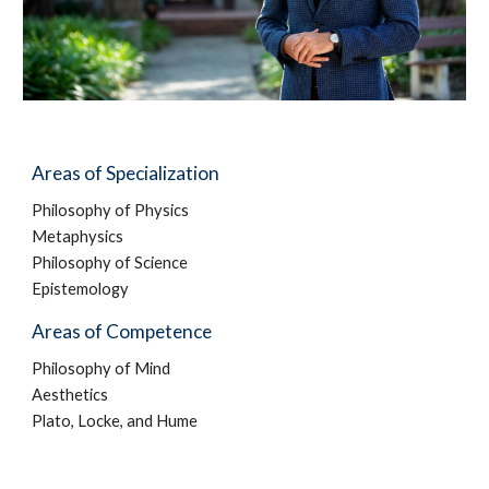
Areas of Specialization
Philosophy of Physics
Metaphysics
Philosophy of Science
Epistemology
Areas of Competence
Philosophy of Mind
Aesthetics
Plato, Locke, and Hume