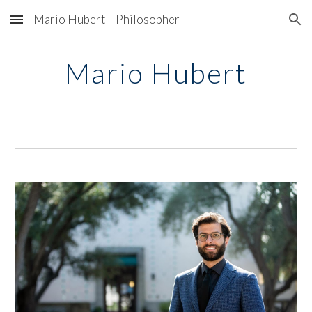
Mario Hubert – Philosopher
Skip to main content
Skip to navigation
Mario Hubert