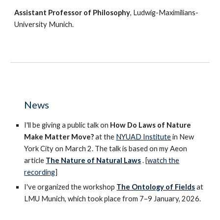
Assistant Professor of Philosophy
, Ludwig-Maximilians-
University Munich.
News
I'll be giving a public talk on
How Do Laws of Nature
Make Matter Move?
at the
NYUAD Institute
in New
York City on March 2. The talk is based on my Aeon
article
The Nature of Natural Laws
.
[
watch
the
recording
]
I've organized the workshop
The Ontology of Fields
at
LMU Munich, which took place from 7–9 January, 2026.